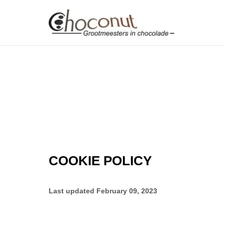
COOKIE POLICY
Last updated
February 09, 2023