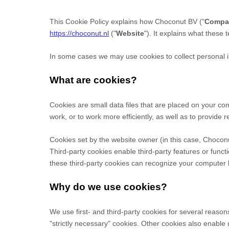
This Cookie Policy explains how
Choconut BV
("
Compa
https://choconut.nl
("
Website
"). It explains what these
In some cases we may use cookies to collect personal in
What are cookies?
Cookies are small data files that are placed on your c
work, or to work more efficiently, as well as to provide r
Cookies set by the website owner (in this case,
Chocon
Third-party cookies enable third-party features or functi
these third-party cookies can recognize your computer bo
Why do we use cookies?
We use first-
and third-
party cookies for several reason
"strictly necessary" cookies. Other cookies also enable