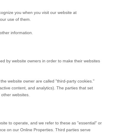
cognize you when you visit our website at
 our use of them.
other information.
sed by website owners in order to make their websites
n the website owner are called "third-party cookies."
active content, and analytics). The parties that set
n other websites.
ite to operate, and we refer to these as "essential" or
ence on our Online Properties.
Third parties serve