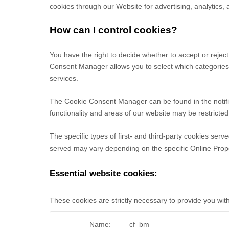
cookies through our Website for advertising, analytics,
How can I control cookies?
You have the right to decide whether to accept or reje
Consent Manager allows you to select which categories o
services.
The Cookie Consent Manager can be found in the notific
functionality and areas of our website may be restrict
The specific types of first- and third-party cookies se
served may vary depending on the specific Online Proper
Essential website cookies:
These cookies are strictly necessary to provide you wit
Name:
__cf_bm