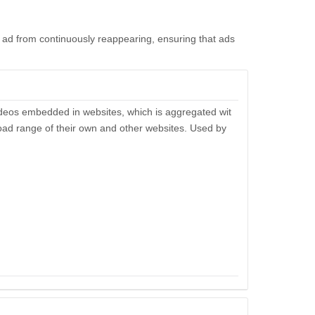
ad from continuously reappearing, ensuring that ads
ideos embedded in websites, which is aggregated wit
broad range of their own and other websites. Used by