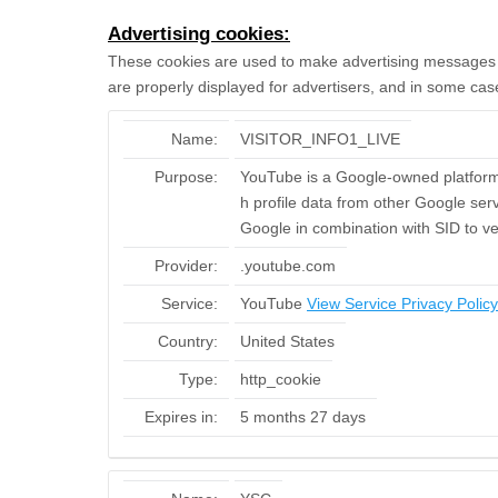
Advertising cookies:
These cookies are used to make advertising messages m
are properly displayed for advertisers, and in some cas
Name:
VISITOR_INFO1_LIVE
Purpose:
YouTube is a Google-owned platform 
h profile data from other Google serv
Google in combination with SID to ve
Provider:
.youtube.com
Service:
YouTube
View Service Privacy Policy
Country:
United States
Type:
http_cookie
Expires in:
5 months 27 days