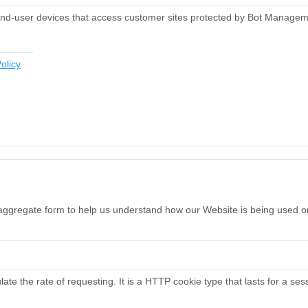
end-user devices that access customer sites protected by Bot Managem
olicy
n aggregate form to help us understand how our Website is being used o
te the rate of requesting. It is a HTTP cookie type that lasts for a ses