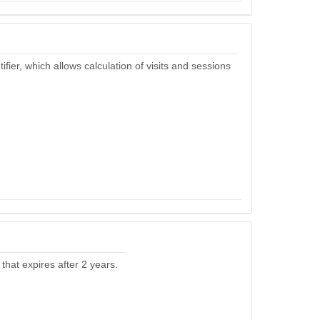
ier, which allows calculation of visits and sessions
that expires after 2 years.