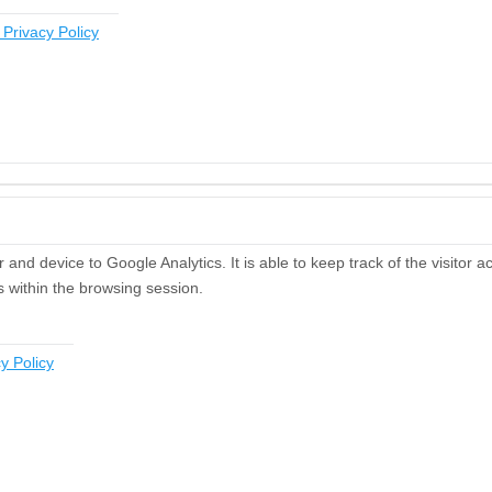
 Privacy Policy
and device to Google Analytics. It is able to keep track of the visitor a
s within the browsing session.
y Policy