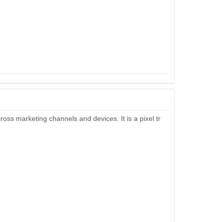
cross marketing channels and devices. It is a pixel tr