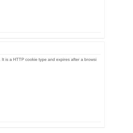
. It is a HTTP cookie type and expires after a browsi