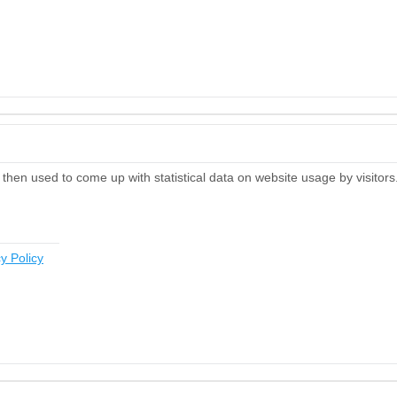
then used to come up with statistical data on website usage by visitors
y Policy