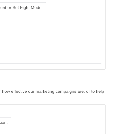
ent or Bot Fight Mode.
r how effective our marketing campaigns are, or to help
sion.