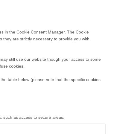
ences in the Cookie Consent Manager. The Cookie
 they are strictly necessary to provide you with
 may still use our website though your access to some
efuse cookies.
the table below (please note that the specific
cookies
s, such as access to secure areas.