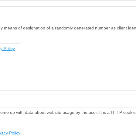
by means of designation of a randomly generated number as client identif
y Policy
 come up with data about website usage by the user. It is a HTTP cookie 
vacy Policy