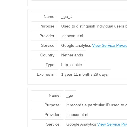
Name:
_ga_#
Purpose:
Used to distinguish individual users 
Provider:
.choconut.nl
Service:
Google analytics
View Service Privac
Country:
Netherlands
Type:
http_cookie
Expires in:
1 year 11 months 29 days
Name:
_ga
Purpose:
It records a particular ID used to
Provider:
.choconut.nl
Service:
Google Analytics
View Service Pri