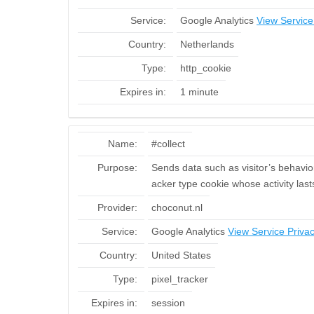
Service:
Google Analytics
View Service
Country:
Netherlands
Type:
http_cookie
Expires in:
1 minute
Name:
#collect
Purpose:
Sends data such as visitor’s behavior 
acker type cookie whose activity last
Provider:
choconut.nl
Service:
Google Analytics
View Service Privac
Country:
United States
Type:
pixel_tracker
Expires in:
session