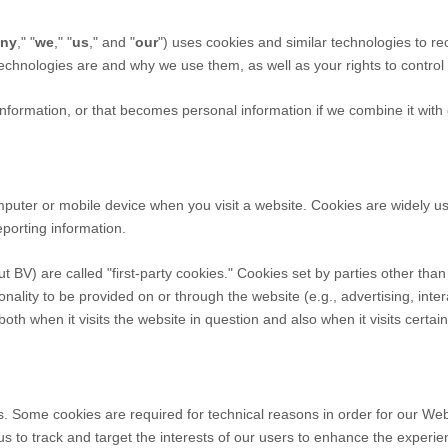
ny
," "
we
," "
us
," and "
our
") uses cookies and similar technologies to re
 technologies are and why we use them, as well as your rights to control
formation, or that becomes personal information if we combine it with 
omputer or mobile device when you visit a website. Cookies are widely u
eporting information.
ut BV
) are called "first-party cookies." Cookies set by parties other tha
onality to be provided on or through the website (e.g., advertising, inter
th when it visits the website in question and also when it visits certai
s. Some cookies are required for technical reasons in order for our Webs
 us to track and target the interests of our users to enhance the experi