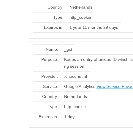
Country:
Netherlands
Type:
http_cookie
Expires in:
1 year 11 months 29 days
Name:
_gid
Purpose:
Keeps an entry of unique ID which is 
ng session.
Provider:
.choconut.nl
Service:
Google Analytics
View Service Privac
Country:
Netherlands
Type:
http_cookie
Expires in:
1 day