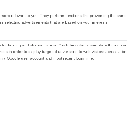
ore relevant to you. They perform functions like preventing the same 
es selecting advertisements that are based on your interests.
for hosting and sharing videos. YouTube collects user data through v
ices in order to display targeted advertising to web visitors across a 
rify Google user account and most recent login time.