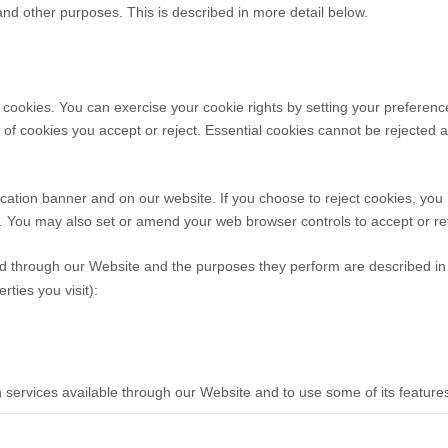
 and other purposes.
This is described in more detail below.
ct cookies. You can exercise your cookie rights by setting your prefer
f cookies you accept or reject. Essential cookies cannot be rejected as
ation banner and on our website. If you choose to reject cookies, you
ed. You may also set or amend your web browser controls to accept or r
rved through our Website and the purposes they perform are described in 
ties you visit):
h services available through our Website and to use some of its feature